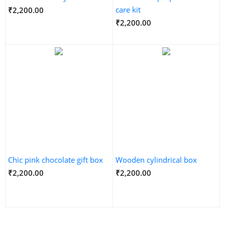
care kit
₹2,200.00
₹2,200.00
Chic pink chocolate gift box
Wooden cylindrical box
₹2,200.00
₹2,200.00