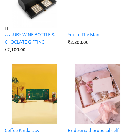
LUXURY WINE BOTTLE &
You're The Man
CHOCLATE GIFTING
₹2,200.00
₹2,100.00
Coffee Kinda Day
Bridesmaid proposal self