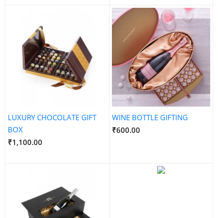
LUXURY CHOCOLATE GIFT
WINE BOTTLE GIFTING
BOX
₹600.00
₹1,100.00