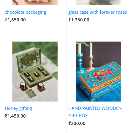
chocolate packaging
glass case with forever roses
₹1,850.00
₹1,350.00
Honey gifting
HAND PAINTED WOODEN
GIFT BOX
₹1,450.00
₹200.00