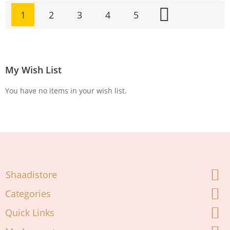
Page
1
2
3
4
5
Page
Page
Page
Page
Page
Next
You're currently reading page
My Wish List
You have no items in your wish list.
Shaadistore
Categories
Quick Links