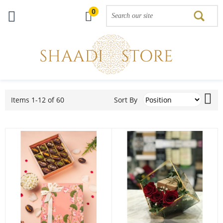
0
Skip
Set
to
Sort By
Items
1
-
12
of
60
De
Content
Dir