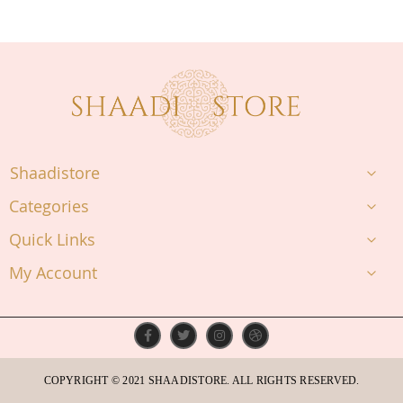
Shaadistore
Categories
Quick Links
My Account
COPYRIGHT © 2021 SHAADISTORE. ALL RIGHTS RESERVED.