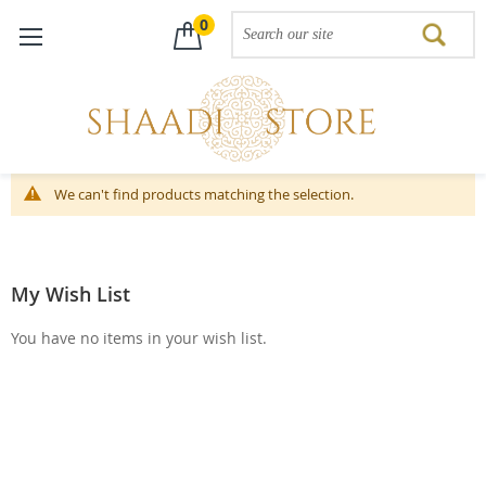
0
Skip
We can't find products matching the selection.
to
Content
My Wish List
You have no items in your wish list.